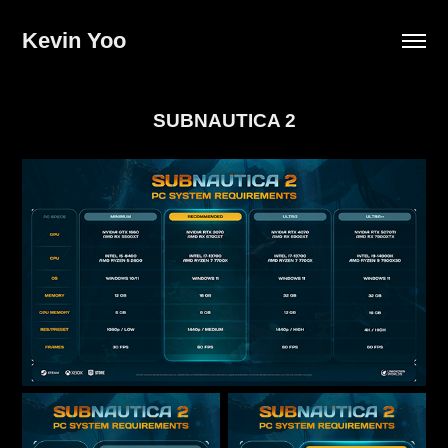
Kevin Yoo
SUBNAUTICA 2