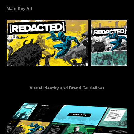
Main Key Art
Visual Identity and Brand Guidelines