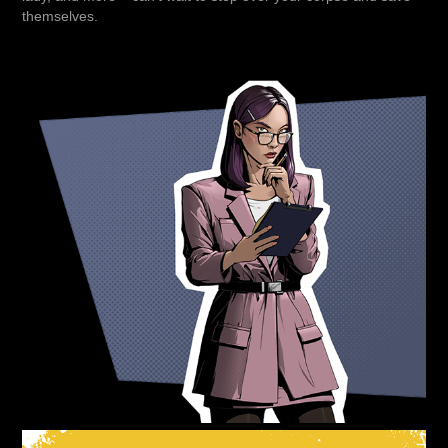
themselves.