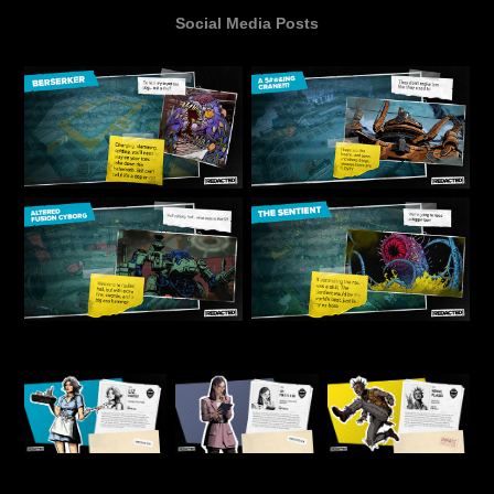
Social Media Posts