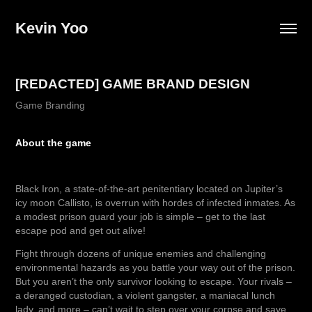
Kevin Yoo
[REDACTED] GAME BRAND DESIGN
Game Branding
About the game
Black Iron, a state-of-the-art penitentiary located on Jupiter’s
icy moon Callisto, is overrun with hordes of infected inmates. As
a modest prison guard your job is simple – get to the last
escape pod and get out alive!
Fight through dozens of unique enemies and challenging
environmental hazards as you battle your way out of the prison.
But you aren’t the only survivor looking to escape. Your rivals –
a deranged custodian, a violent gangster, a maniacal lunch
lady, and more – can’t wait to step over your corpse and save