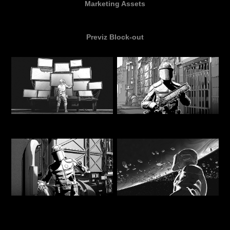
Marketing Assets
Previz Block-out