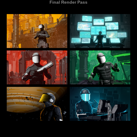
Final Render Pass