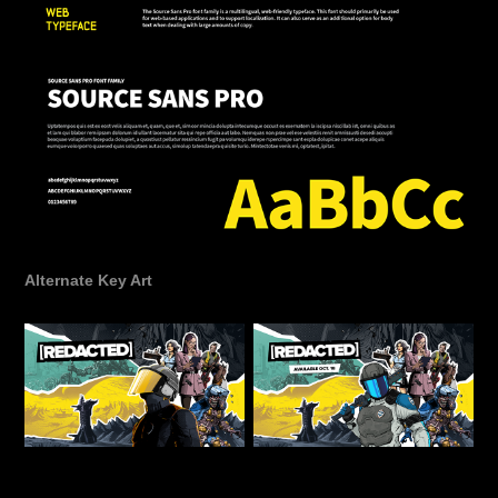
Alternate Key Art